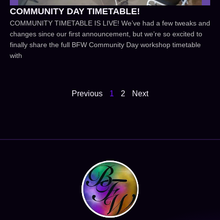
COMMUNITY DAY TIMETABLE!
COMMUNITY TIMETABLE IS LIVE! We’ve had a few tweaks and
changes since our first announcement, but we’re so excited to
finally share the full BFW Community Day workshop timetable
with
Previous
1
2
Next