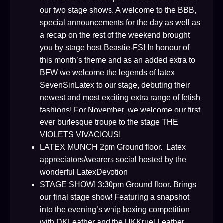
our two stage shows. A welcome to the BBB,
special announcements for the day as well as
a recap on the rest of the weekend brought
you by stage host Beastie-FS! In honour of
this month’s theme and as an added extra to
BFW we welcome the legends of latex
SevenSinLatex to our stage, debuting their
newest and most exciting extra range of fetish
fashions! For November, we welcome our first
ever burlesque troupe to the stage THE
VIOLETS VIVACIOUS!
LATEX MUNCH 2pm Ground floor. Latex
appreciators/wearers social hosted by the
wonderful LatexDevotion
STAGE SHOW! 3:30pm Ground floor. Brings
our final stage show! Featuring a snapshot
into the evening’s whip boxing competition
with DKLeather and the UKKruel Leather