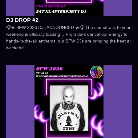
DJ DROP #2
🎧🔥 BFW 2026 DJs ANNOUNCED 🔥🎧 The soundtrack to your
weekend is officially loading… From dark dancefloor energy to
hands-in-the-air anthems, our BFW DJs are bringing the heat all
weekend