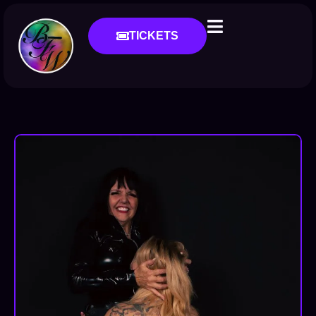
TICKETS