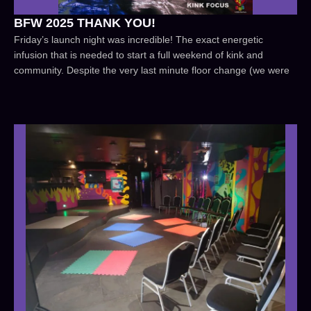
BFW 2025 THANK YOU!
Friday’s launch night was incredible! The exact energetic
infusion that is needed to start a full weekend of kink and
community. Despite the very last minute floor change (we were