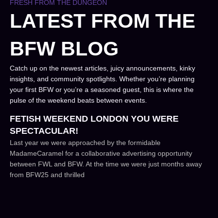
FRESH FROM THE DUNGEON
LATEST FROM THE
BFW BLOG
Catch up on the newest articles, juicy announcements, kinky
insights, and community spotlights. Whether you’re planning
your first BFW or you’re a seasoned guest, this is where the
pulse of the weekend beats between events.
FETISH WEEKEND LONDON YOU WERE
SPECTACULAR!
Last year we were approached by the formidable
MadameCaramel for a collaborative advertising opportunity
between FWL and BFW. At the time we were just months away
from BFW25 and thrilled