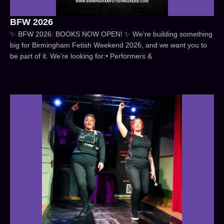
BFW 2026
✨ BFW 2026: BOOKS NOW OPEN! ✨ We’re building something
big for Birmingham Fetish Weekend 2026, and we want you to
be part of it. We’re looking for:• Performers &