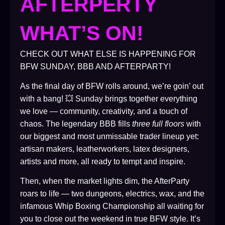
AFTERPERTY
WHAT’S ON!
CHECK OUT WHAT ELSE IS HAPPENING FOR
BFW SUNDAY, BBB AND AFTERPARTY!
As the final day of BFW rolls around, we’re goin’ out
with a bang! 💥 Sunday brings together everything
we love — community, creativity, and a touch of
chaos. The legendary BBB fills
three full floors
with
our biggest and most unmissable trader lineup yet:
artisan makers, leatherworkers, latex designers,
artists and more, all ready to tempt and inspire.
Then, when the market lights dim, the AfterParty
roars to life — two dungeons, electrics, wax, and the
infamous Whip Boxing Championship all waiting for
you to close out the weekend in true BFW style. It’s