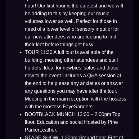
hour! Our first hour is the quietest and we will
be adding to this by keeping our music
volumes lower as well. Perfect for those in
need of a lower level of sensory input or for
our new attendees who are looking to find
their feet before things get busy!
TOUR 11:30 A full tour is available of the
building, meeting other attendees and stall
holders. Ideal for newbies, solos and those
new to the event. Includes a Q&A session at
the end to help ease any anxieties or answer
any questions you may have after the tour.
Meeting in the main reception with the hostess
with the mostess FayeSanders.
BOOTBLACK MUNCH 12:00 – 2:00pm Top
floor. Education and social Hosted by Pine
ParkerLeather.
STAGE SHOW! 1.30pm Ground floor. First of