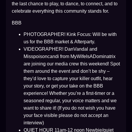
the last chance to play, to dance, to connect, and to
celebrate everything this community stands for.
BBB
PHOTOGRAPHER! Kink Focus: Will be with
us for the BBB market & Afterparty.
VIDEOGRAPHER! DanVandal and
Misspoisoncandi from MyWifeIsADominatrix
are joining our media crew this weekend! Spot
them around the event and don’t be shy –
they’d love to capture your killer outfit, hear
your story, or get your take on the BBB
experience! Whether you’re a first-timer or a
seasoned regular, your voice matters and we
want to share it! (If you do not wish you have
your face visible please do not accept an
interview)
QUIET HOUR 11am-12 noon Newbie/quiet