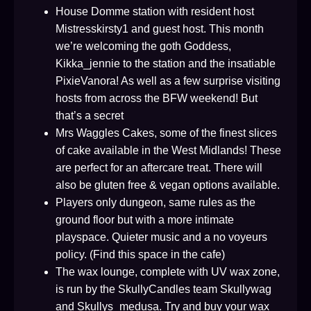
House Domme station with resident host
Mistresskirsty1 and guest host. This month
we’re welcoming the goth Goddess,
Kikka_jennie to the station and the insatiable
PixieVanora! As well as a few surprise visiting
hosts from across the BFW weekend! But
that’s a secret
Mrs Waggles Cakes, some of the finest slices
of cake available in the West Midlands! These
are perfect for an aftercare treat. There will
also be gluten free & vegan options available.
Players only dungeon, same rules as the
ground floor but with a more intimate
playspace. Quieter music and a no voyeurs
policy. (Find this space in the cafe)
The wax lounge, complete with UV wax zone,
is run by the SkullyCandles team Skullywag
and Skullys_medusa. Try and buy your wax