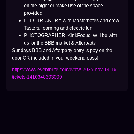
on the night or make use of the space
provided.
ELECTRICKERY with Masterbates and crew!
Tasters, learning and electric fun!
PHOTOGRAPHER! KinkFocus: Will be with
us for the BBB market & Afterparty.
Sundays BBB and Afterparty entry is pay on the
door OR included in your weekend pass!
https://www.eventbrite.com/e/bfw-2025-nov-14-16-
tickets-1410348393009