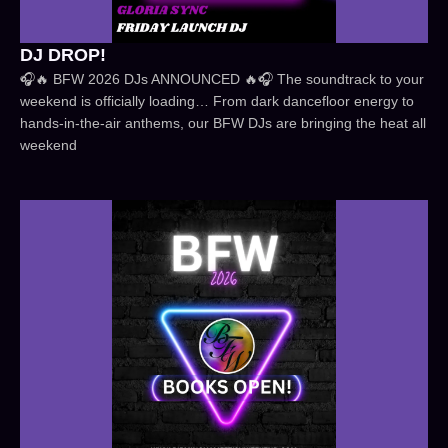
DJ DROP!
🎧🔥 BFW 2026 DJs ANNOUNCED 🔥🎧 The soundtrack to your
weekend is officially loading… From dark dancefloor energy to
hands-in-the-air anthems, our BFW DJs are bringing the heat all
weekend