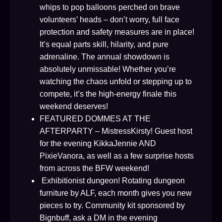
whips to pop balloons perched on brave
volunteers’ heads – don’t worry, full face
protection and safety measures are in place!
It’s equal parts skill, hilarity, and pure
adrenaline. The annual showdown is
absolutely unmissable! Whether you’re
watching the chaos unfold or stepping up to
compete, it’s the high-energy finale this
weekend deserves!
FEATURED DOMMES AT THE
AFTERPARTY – MistressKirsty! Guest host
for the evening KikkaJennie AND
PixieVanora, as well as a few surprise hosts
from across the BFW weekend!
Exhibitionist dungeon! Rotating dungeon
furniture by ALF, each month gives you new
pieces to try. Community kit sponsored by
Bignbuff, ask a DM in the evening