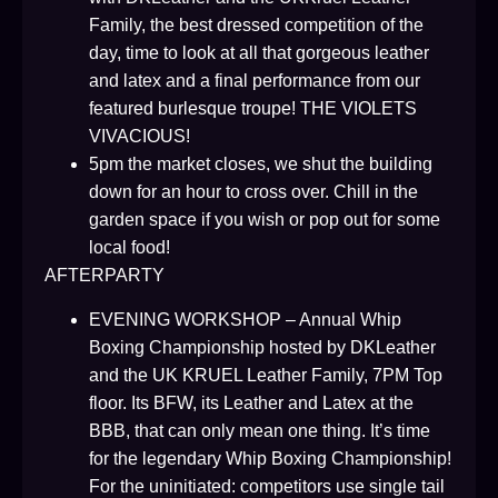
Family, the best dressed competition of the
day, time to look at all that gorgeous leather
and latex and a final performance from our
featured burlesque troupe! THE VIOLETS
VIVACIOUS!
5pm the market closes, we shut the building
down for an hour to cross over. Chill in the
garden space if you wish or pop out for some
local food!
AFTERPARTY
EVENING WORKSHOP – Annual Whip
Boxing Championship hosted by DKLeather
and the UK KRUEL Leather Family, 7PM Top
floor. Its BFW, its Leather and Latex at the
BBB, that can only mean one thing. It’s time
for the legendary Whip Boxing Championship!
For the uninitiated: competitors use single tail