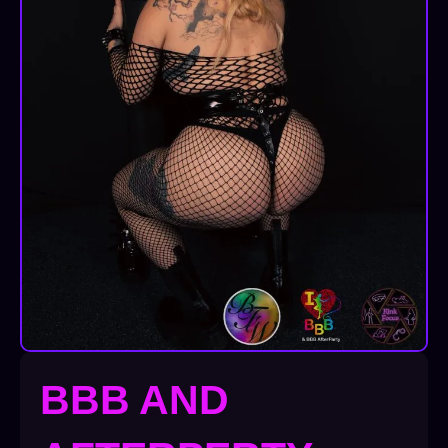
BBB AND