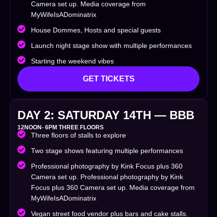
Camera set up. Media coverage from
MyWifeIsADominatrix
House Dommes, Hosts and special guests
Launch night stage show with multiple performances
Starting the weekend vibes
GET TICKETS
DAY 2: SATURDAY 14TH — BBB
12NOON- 6PM THREE FLOORS
Three floors of stalls to explore
Two stage shows featuring multiple performances
Professional photography by Kink Focus plus 360
Camera set up. Professional photography by Kink
Focus plus 360 Camera set up. Media coverage from
MyWifeIsADominatrix
Vegan street food vendor plus bars and cake stalls.