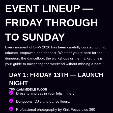
EVENT LINEUP —
FRIDAY THROUGH
TO SUNDAY
Every moment of BFW 2026 has been carefully curated to thrill,
educate, empower, and connect. Whether you're here for the
dungeon, the dancefloor, the workshops or the market, this is
your guide to navigating the weekend without missing a beat.
DAY 1: FRIDAY 13TH
—
LAUNCH
NIGHT
7PM -1AM MIDDLE FLOOR
Dress to impress in your fetish finery
Dungeons, DJ's and dance floors.
Professional photography by Kink Focus plus 360