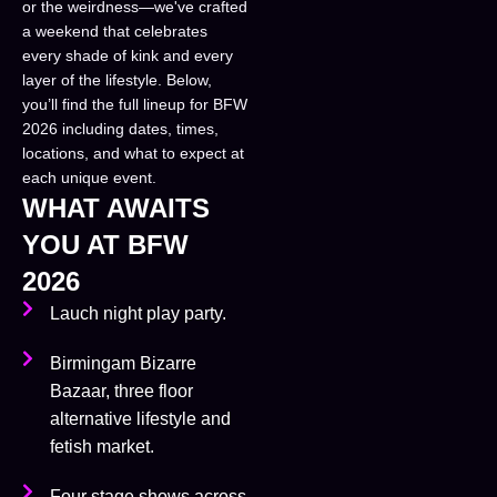
or the weirdness—we've crafted
a weekend that celebrates
every shade of kink and every
layer of the lifestyle. Below,
you’ll find the full lineup for BFW
2026 including dates, times,
locations, and what to expect at
each unique event.
WHAT AWAITS
YOU AT BFW
2026
Lauch night play party.
Birmingam Bizarre
Bazaar, three floor
alternative lifestyle and
fetish market.
Four stage shows across