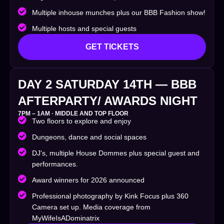
Multiple inhouse munches plus our BBB Fashion show!
Multiple hosts and special guests
GET TICKETS
DAY 2 SATURDAY 14TH — BBB
AFTERPARTY/ AWARDS NIGHT
7PM – 1AM · MIDDLE AND TOP FLOOR
Two floors to explore and enjoy
Dungeons, dance and social spaces
DJ's, multiple House Dommes plus special guest and
performances.
Award winners for 2026 announced
Professional photography by Kink Focus plus 360
Camera set up. Media coverage from
MyWifeIsADominatrix