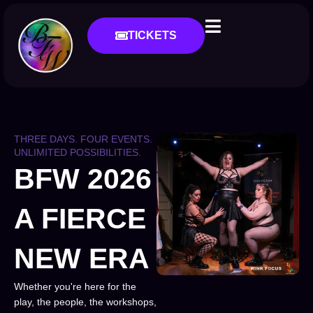
TICKETS
THREE DAYS. FOUR EVENTS.
UNLIMITED POSSIBILITIES.
BFW 2026
A FIERCE
NEW ERA
Whether you're here for the
play, the people, the workshops,