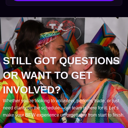
STILL GOT QUESTIONS
OR WANT TO GET
INVOLVED?
Whether you’re looking to volunteer, perform, trade, or just
need clarity on the schedule—our team is here for it. Let’s
make your BFW experience unforgettable from start to finish.