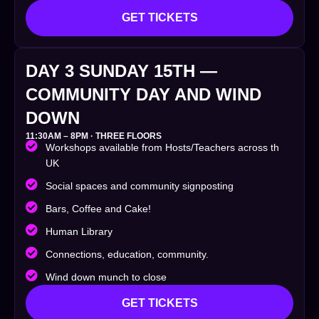
GET TICKETS
DAY 3 SUNDAY 15TH —
COMMUNITY DAY AND WIND
DOWN
11:30AM – 8PM · THREE FLOORS
Workshops available from Hosts/Teachers across th
UK
Social spaces and community signposting
Bars, Coffee and Cake!
Human Library
Connections, education, community.
Wind down munch to close
GET TICKETS