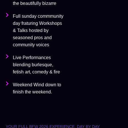
the beautifully bizarre
Full sunday commmunity
day fraturing Workshops
& Talks hosted by
seasoned pros and
community voices
Live Performances
blending burlesque,
fetish art, comedy & fire
Weekend Wind down to
finish the weekend.
YOUR FULL BFW 2026 EXPERIENCE, DAY BY DAY