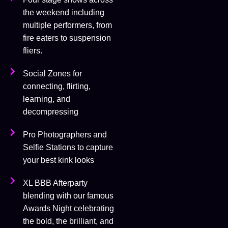
the weekend including
multiple performers, from
fire eaters to suspension
fliers.
Social Zones for
connecting, flirting,
learning, and
decompressing
Pro Photographers and
Selfie Stations to capture
your best kink looks
XL BBB Afterparty
blending with our famous
Awards Night celebrating
the bold, the brilliant, and