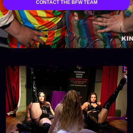
CONTACT THE BFW TEAM