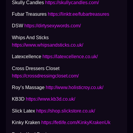
Skully Candles
https://skullycandles.com/
Fubar Treasures
https://linktr.ee/fubartreasures
DSW
https://dirtysexywords.com/
Whips And Sticks
https://www.whipsandsticks.co.uk/
Latexcellence
https://latexcellence.co.uk/
Cross Dressers Closet
https://crossdressingcloset.com/
Roy’s Massage
http://www.holisticroy.co.uk/
KB3D
https://www.kb3d.co.uk/
Slick Latex
https://shop.slickstore.co.uk/
Kinky Kraken
https://fetlife.com/KinkyKrakenUk