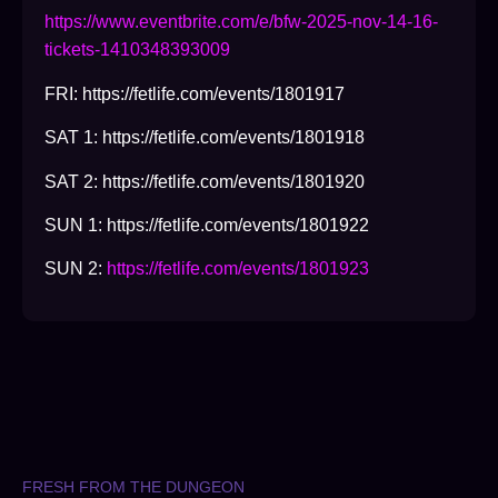
https://www.eventbrite.com/e/bfw-2025-nov-14-16-
tickets-1410348393009
FRI: https://fetlife.com/events/1801917
SAT 1: https://fetlife.com/events/1801918
SAT 2: https://fetlife.com/events/1801920
SUN 1: https://fetlife.com/events/1801922
SUN 2:
https://fetlife.com/events/1801923
FRESH FROM THE DUNGEON