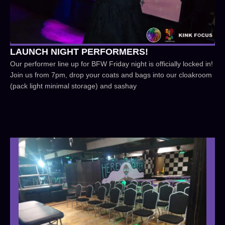
LAUNCH NIGHT PERFORMERS!
Our performer line up for BFW Friday night is officially locked in!
Join us from 7pm, drop your coats and bags into our cloakroom
(pack light minimal storage) and sashay