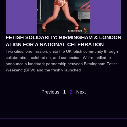
FETISH SOLIDARITY: BIRMINGHAM & LONDON
ALIGN FOR A NATIONAL CELEBRATION
Two cities, one mission: unite the UK fetish community through
collaboration, celebration, and connection. We’re thrilled to
announce a landmark partnership between Birmingham Fetish
Weekend (BFW) and the freshly launched
Previous
1
2
Next