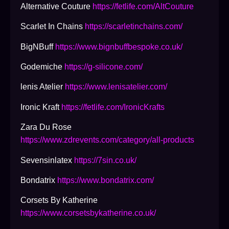
Alternative Couture
https://fetlife.com/AltCouture
Scarlet In Chains
https://scarletinchains.com/
BigNBuff
https://www.bignbuffbespoke.co.uk/
Godemiche
https://g-silicone.com/
lenis Atelier
https://www.lenisatelier.com/
Ironic Kraft
https://fetlife.com/IronicKrafts
Zara Du Rose
https://www.zdrevents.com/category/all-products
Sevensinlatex
https://7sin.co.uk/
Bondatrix
https://www.bondatrix.com/
Corsets By Katherine
https://www.corsetsbykatherine.co.uk/