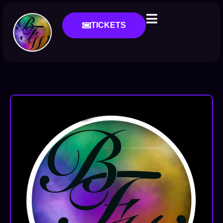
TICKETS