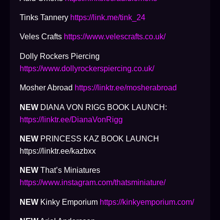
Tinks Tannery
https://link.me/tink_24
Veles Crafts
https://www.velescrafts.co.uk/
Dolly Rockers Piercing
https://www.dollyrockerspiercing.co.uk/
Mosher Abroad
https://linktr.ee/mosherabroad
NEW
DIANA VON RIGG BOOK LAUNCH:
https://linktr.ee/DianaVonRigg
NEW
PRINCESS KAZ BOOK LAUNCH
https://linktr.ee/kazbxx
NEW
That’s Miniatures
https://www.instagram.com/thatsminiature/
NEW
Kinky Emporium
https://kinkyemporium.com/