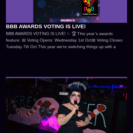
BBB AWARDS VOTING IS LIVE!
BBB AWARDS VOTING IS LIVE! ✨ 🏆 This year’s awards
feature: 📅 Voting Opens: Wednesday 1st Oct📅 Voting Closes:
Tuesday 7th Oct This year we’re switching things up with a