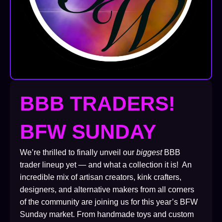
BBB TRADERS!
BFW SUNDAY
We’re thrilled to finally unveil our
biggest
BBB
trader lineup yet — and what a collection it is! An
incredible mix of artisan creators, kink crafters,
designers, and alternative makers from all corners
of the community are joining us for this year’s BFW
Sunday market. From handmade toys and custom