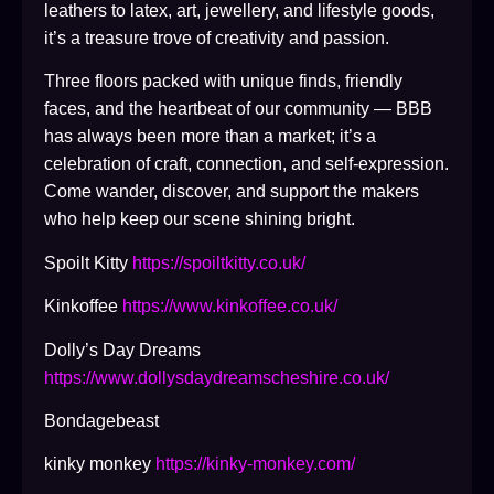
leathers to latex, art, jewellery, and lifestyle goods,
it’s a treasure trove of creativity and passion.
Three floors packed with unique finds, friendly
faces, and the heartbeat of our community — BBB
has always been more than a market; it’s a
celebration of craft, connection, and self-expression.
Come wander, discover, and support the makers
who help keep our scene shining bright.
Spoilt Kitty
https://spoiltkitty.co.uk/
Kinkoffee
https://www.kinkoffee.co.uk/
Dolly’s Day Dreams
https://www.dollysdaydreamscheshire.co.uk/
Bondagebeast
kinky monkey
https://kinky-monkey.com/