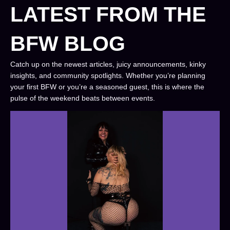
LATEST FROM THE
BFW BLOG
Catch up on the newest articles, juicy announcements, kinky
insights, and community spotlights. Whether you’re planning
your first BFW or you’re a seasoned guest, this is where the
pulse of the weekend beats between events.