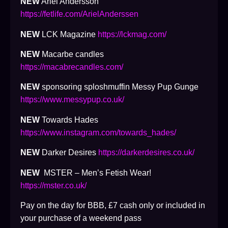
NEW
Ariel Andersson
https://fetlife.com/ArielAnderssen
NEW
LCK Magazine
https://lckmag.com/
NEW
Macarbe candles
https://macabrecandles.com/
NEW
sponsoring sploshmuffin Messy Pup Gunge
https://www.messypup.co.uk/
NEW
Towards Hades
https://www.instagram.com/towards_hades/
NEW
Darker Desires
https://darkerdesires.co.uk/
NEW
MSTER – Men’s Fetish Wear!
https://mster.co.uk/
Pay on the day for BBB, £7 cash only or included in
your purchase of a weekend pass