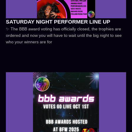
SATURDAY NIGHT PERFORMER LINE UP
✨ The BBB award voting has officially closed, the trophies are
ordered and now you will have to wait until the big night to see
who your winners are for