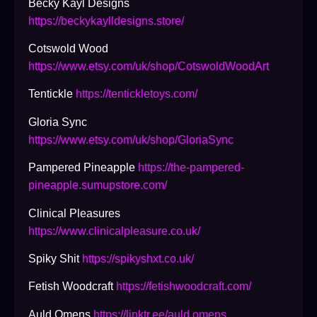
Becky Kayl Designs
https://beckykaylldesigns.store/
Cotswold Wood
https://www.etsy.com/uk/shop/CotswoldWoodArt
Tentickle
https://tentickletoys.com/
Gloria Sync
https://www.etsy.com/uk/shop/GloriaSync
Pampered Pineapple
https://the-pampered-
pineapple.sumupstore.com/
Clinical Pleasures
https://www.clinicalpleasure.co.uk/
Spiky Shit
https://spikyshxt.co.uk/
Fetish Woodcraft
https://fetishwoodcraft.com/
Auld Omens
https://linktr.ee/auld.omens