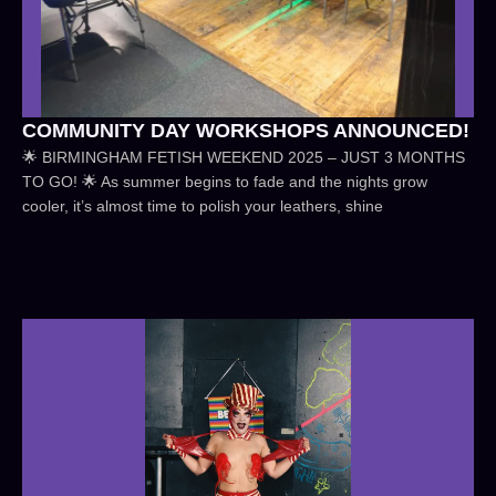
COMMUNITY DAY WORKSHOPS ANNOUNCED!
🌟 BIRMINGHAM FETISH WEEKEND 2025 – JUST 3 MONTHS
TO GO! 🌟 As summer begins to fade and the nights grow
cooler, it’s almost time to polish your leathers, shine