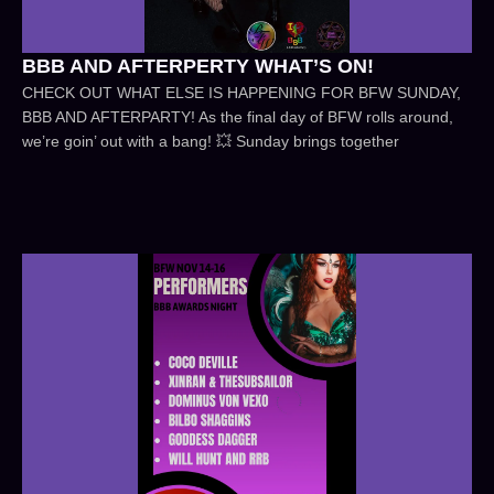
BBB AND AFTERPERTY WHAT’S ON!
CHECK OUT WHAT ELSE IS HAPPENING FOR BFW SUNDAY,
BBB AND AFTERPARTY! As the final day of BFW rolls around,
we’re goin’ out with a bang! 💥 Sunday brings together