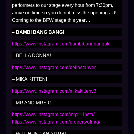
performers to our stage every hour from 7:30pm,
arrive on time so you do not miss the opening act!
Coming to the BFW stage this year…
– BAMBI BANG BANG!
https://www.instagram.com/bambibangbanguk
– BELLA DONNA!
https://www.instagram.com/bellastanyer
– MIKA KITTEN!
https://www.instagram.com/mikakittenv3
– MR AND MRS G!
https://www.instagram.com/mrg__insta/
https://www.instagram.com/propertyofmrg/
– WILL HUNT AND RRB!