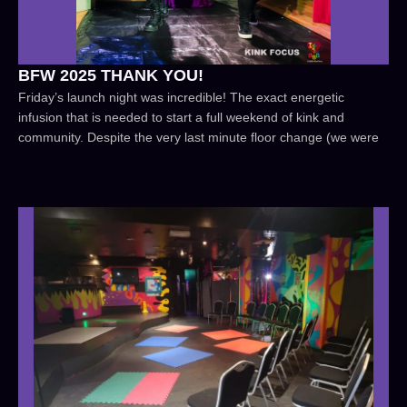
BFW 2025 THANK YOU!
Friday’s launch night was incredible! The exact energetic
infusion that is needed to start a full weekend of kink and
community. Despite the very last minute floor change (we were