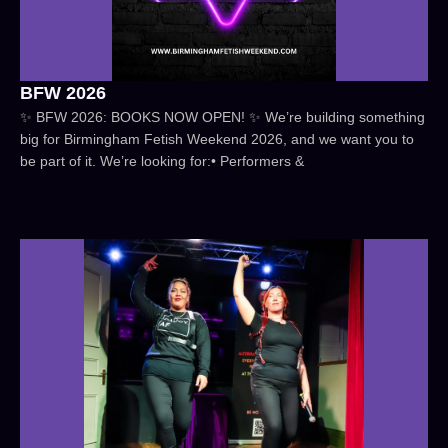
BFW 2026
✨ BFW 2026: BOOKS NOW OPEN! ✨ We’re building something
big for Birmingham Fetish Weekend 2026, and we want you to
be part of it. We’re looking for:• Performers &