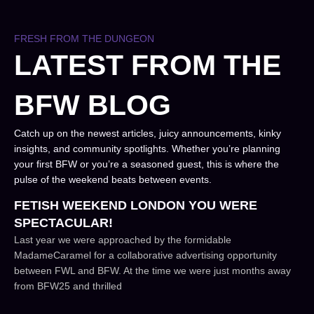
FRESH FROM THE DUNGEON
LATEST FROM THE
BFW BLOG
Catch up on the newest articles, juicy announcements, kinky
insights, and community spotlights. Whether you’re planning
your first BFW or you’re a seasoned guest, this is where the
pulse of the weekend beats between events.
FETISH WEEKEND LONDON YOU WERE
SPECTACULAR!
Last year we were approached by the formidable
MadameCaramel for a collaborative advertising opportunity
between FWL and BFW. At the time we were just months away
from BFW25 and thrilled