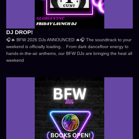
DJ DROP!
🎧🔥 BFW 2026 DJs ANNOUNCED 🔥🎧 The soundtrack to your
weekend is officially loading… From dark dancefloor energy to
hands-in-the-air anthems, our BFW DJs are bringing the heat all
weekend