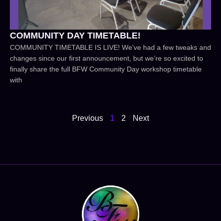
COMMUNITY DAY TIMETABLE!
COMMUNITY TIMETABLE IS LIVE! We’ve had a few tweaks and
changes since our first announcement, but we’re so excited to
finally share the full BFW Community Day workshop timetable
with
Previous
1
2
Next