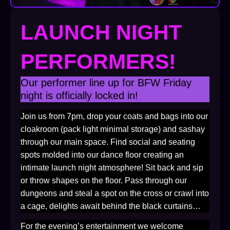
LAUNCH NIGHT
PERFORMERS!
Our performer line up for BFW Friday
night is officially locked in!
Join us from 7pm, drop your coats and bags into our
cloakroom (pack light minimal storage) and sashay
through our main space. Find social and seating
spots molded into our dance floor creating an
intimate launch night atmosphere! Sit back and sip
or throw shapes on the floor. Pass through our
dungeons and steal a spot on the cross or crawl into
a cage, delights await behind the black curtains…
For the evening’s entertainment we welcome