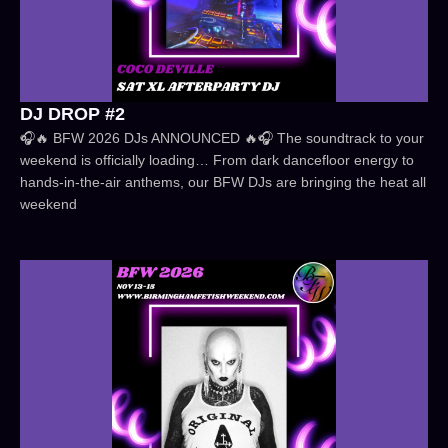
DJ DROP #2
🎧🔥 BFW 2026 DJs ANNOUNCED 🔥🎧 The soundtrack to your
weekend is officially loading… From dark dancefloor energy to
hands-in-the-air anthems, our BFW DJs are bringing the heat all
weekend