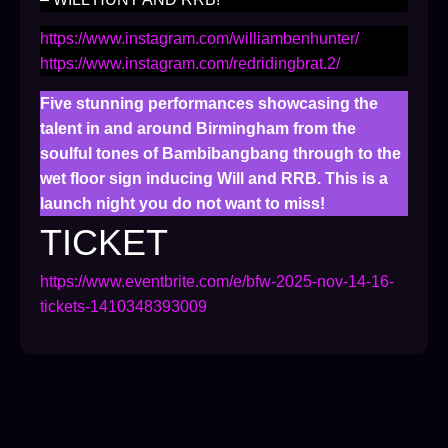
https://www.instagram.com/williambenhunter/
https://www.instagram.com/redridingbrat.2/
Five stunning performances showcasing the
talent in and around Birmingham from the
soulful tones of Bambibangbang through to the
wet floor sign inducing Will and RRB. This is a
launch night you do not want to miss!
TICKET
https://www.eventbrite.com/e/bfw-2025-nov-14-16-
tickets-1410348393009