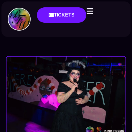
TICKETS